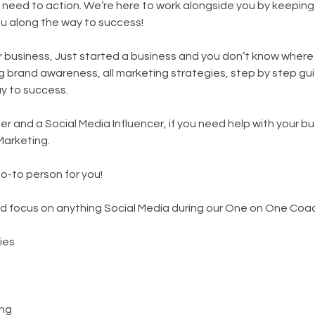
 need to action. We’re here to work alongside you by keepin
ou along the way to success!
ur business, Just started a business and you don’t know where
ng brand awareness, all marketing strategies, step by step gu
ay to success.
r and a Social Media Influencer, if you need help with your bu
Marketing.
go-to person for you!
d focus on anything Social Media during our One on One Coac
ies
ng