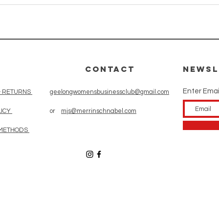
CONTACT
Newsl
Enter Emai
& RETURNS
geelongwomensbusinessclub@gmail.com
LICY
or
mjs@merrinschnabel.com
 METHODS