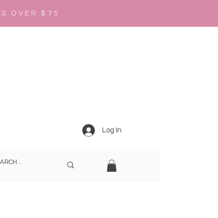
RS OVER $75
Log In