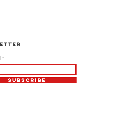
etter
l
SUBSCRIBE