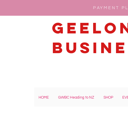
PAYMENT PL
Geelo
Busine
HOME
GWBC Heading to NZ
SHOP
EV