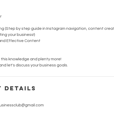
r
g (Step by step guide in Instagram navigation, content creati
ing your business!)
nd Effective Content
f this knowledge and plenty more!
nd let's discuss your business goals.
 Details
sinessclub@gmail.com