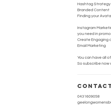
Hashtag Strategy
Branded Content
Finding your Avata
Instagram Marketin
you need in promot
Create Engaging a
Email Marketing
You can have all o
So subscribe now a
Contact
0431609058
geelongwomensbu