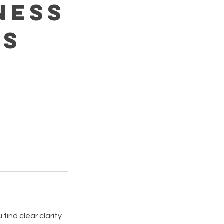
ness
ns
find clear clarity