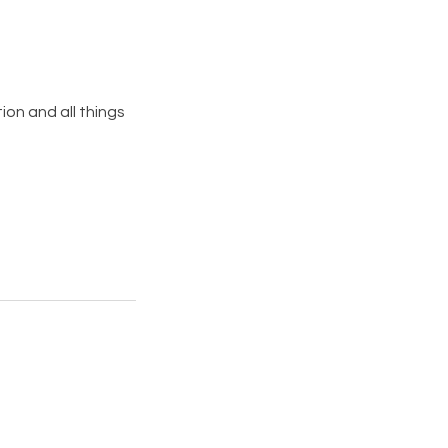
on and all things