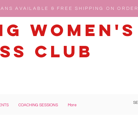
ANS AVAILABLE & FREE SHIPPING ON ORDE
ng Women's
ss Club
ENTS
COACHING SESSIONS
More