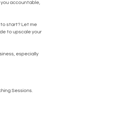
g you accountable,
 to start? Let me
ide to upscale your
siness, especially
hing Sessions.