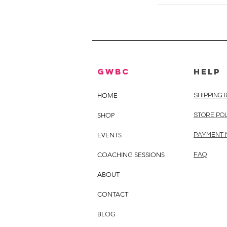
GWBC
HELP
HOME
SHIPPING 
SHOP
STORE PO
EVENTS
PAYMENT
COACHING SESSIONS
FAQ
ABOUT
CONTACT
BLOG