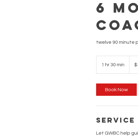
6 M
Coa
twelve 90 minute p
3,888
Austra
1 hr 30 min
1
$
dollar
h
3
0
Book Now
m
i
n
Service
Let GWBC help guid