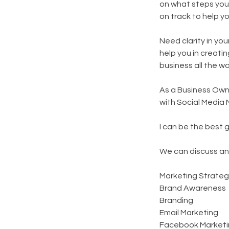
on what steps you
on track to help y
Need clarity in yo
help you in creati
business all the w
As a Business Owne
with Social Media 
I can be the best 
We can discuss an
Marketing Strateg
Brand Awareness
Branding
Email Marketing
Facebook Marketi