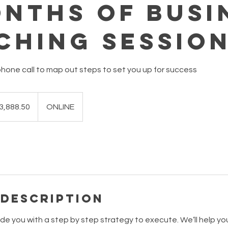
onths of Busi
ching Sessio
hone call to map out steps to set you up for success
.50
lian
3,888.50
ONLINE
s
 Description
e you with a step by step strategy to execute. We’ll help you 