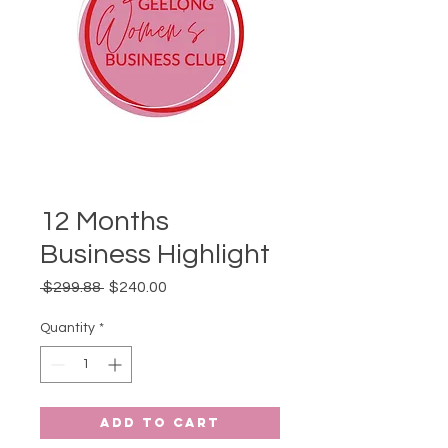
12 Months
Business Highlight
Regular
Sale
 $299.88 
$240.00
Price
Price
Quantity
*
Add to Cart