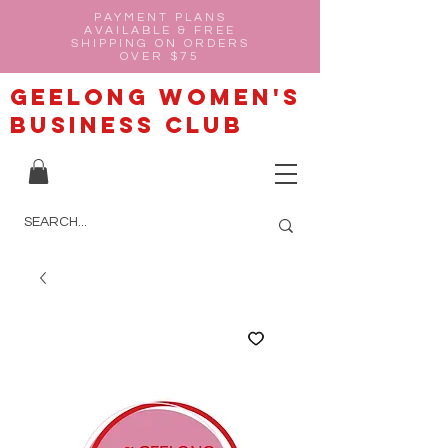
PAYMENT PLANS
AVAILABLE & FREE
SHIPPING ON ORDERS
OVER $75
Geelong Women's
Business Club