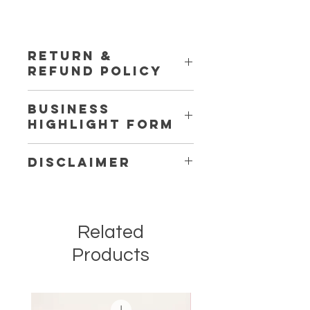
RETURN &
REFUND POLICY
This Service is Non-Refundable
Business
Highlight Form
Click Here
to Fill out Form
Disclaimer
Business Highlights will start after
the typeform has been completed
with the following question
Related
answered and images that have
been requested.
Products
** Each month it is your job to provide
content for us to post for you to drive
traffic to a different area in your
business. GWBC will help you come