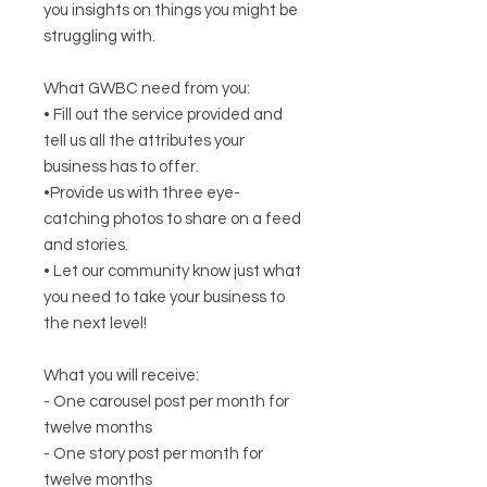
you insights on things you might be
struggling with.
What GWBC need from you:
• Fill out the service provided and
tell us all the attributes your
business has to offer.
•Provide us with three eye-
catching photos to share on a feed
and stories.
• Let our community know just what
you need to take your business to
the next level!
What you will receive:
- One carousel post per month for
twelve months
- One story post per month for
twelve months