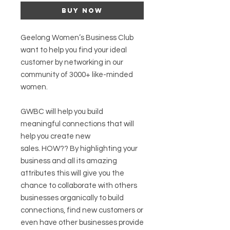
Buy Now
Geelong Women’s Business Club
want to help you find your ideal
customer by networking in our
community of 3000+ like-minded
women.
GWBC will help you build
meaningful connections that will
help you create new
sales. HOW?? By highlighting your
business and all its amazing
attributes this will give you the
chance to collaborate with others
businesses organically to build
connections, find new customers or
even have other businesses provide